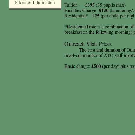
Prices & Information
£395
Tuition
(35 pupils max)
£130
Facilities Charge
(laundering/c
£25
Residential*
(per child per nigh
*Residential rate is a combination of
breakfast on the following morning)
Outreach Visit Prices
The cost and duration of Out
involved, number of ATC staff invol
£500
Basic charge:
(per day) plus tr