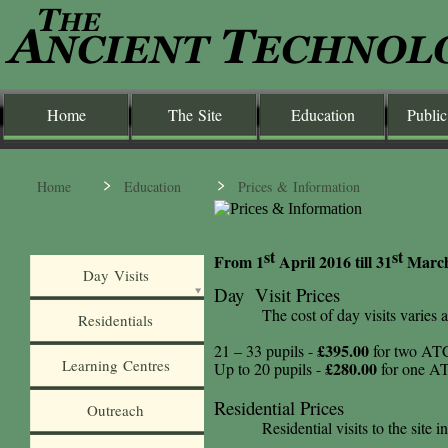
Home
The Site
Education
Public
Home
Education
Prices & Information
st
st
From 1
April 2016 till 31
March 
Day Visits
Day Visit Prices
The cost of day visits varies
Residentials
£395.00
21 – 33 pupils -
for two ATC 
Learning Centres
£280.00
Up to 20 pupils -
for one ATC
Residential Prices
Outreach
Residential visits to the site 