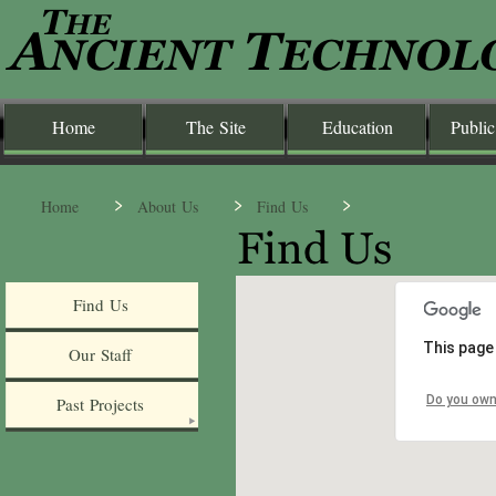
Home
The Site
Education
Public
Home
About Us
Find Us
Find Us
This page
Our Staff
Do you own
Past Projects