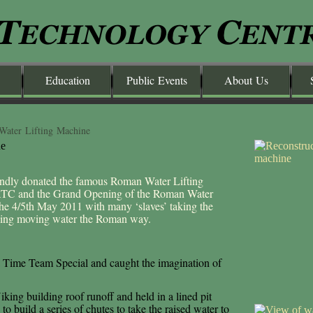
Education
Public Events
About Us
Water Lifting Machine
dly donated the famous Roman Water Lifting
 ATC and the Grand Opening of the Roman Water
the 4/5th May 2011 with many ‘slaves’ taking the
ncing moving water the Roman way.
 Time Team Special and caught the imagination of
iking building roof runoff and held in a lined pit
o build a series of chutes to take the raised water to