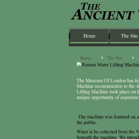
Home
The Site
Home
The Site
The Museum Of London has kin
Machine reconstruction to the
Lifting Machine took place on 
unique opportunity of experie
The machine was featured on a
the public.
Water is be collected from the V
beneath the machine. We intend t