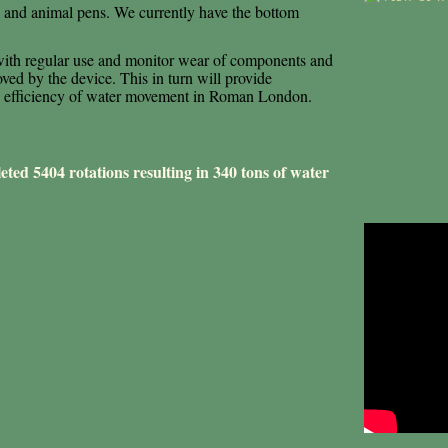
em and animal pens. We currently have the bottom
 with regular use and monitor wear of components and
oved by the device. This in turn will provide
the efficiency of water movement in Roman London.
ted 5404 rotations resulting in 340 tons of water