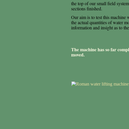
the top of our small field syst
sections finished.
Our aim is to test this machine
the actual quantities of water m
information and insight as to 
The machine has so far comple
moved.