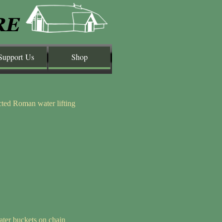
Support Us
Shop