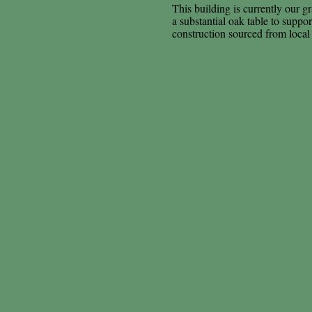
This building is currently our gr
a substantial oak table to suppo
construction sourced from local