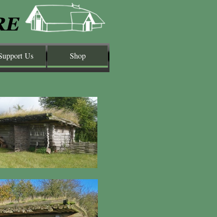
Support Us
Shop