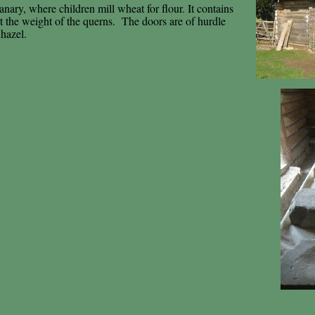
anary, where children mill wheat for flour. It contains
rt the weight of the querns. The doors are of hurdle
 hazel.