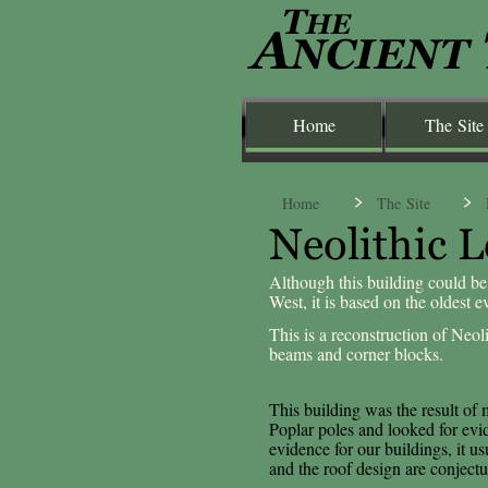
Home
The Site
Home
The Site
Although this building could be
West, it is based on the oldest 
This is a reconstruction of Neoli
beams and corner blocks.
This building was the result of
Poplar poles and looked for evid
evidence for our buildings, it us
and the roof design are conjectu