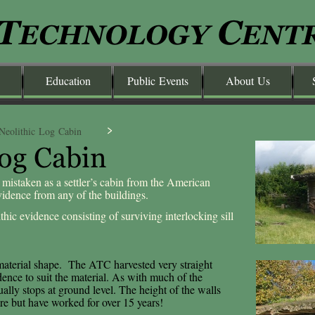
Education
Public Events
About Us
Neolithic Log Cabin
 mistaken as a settler’s cabin from the American
evidence from any of the buildings.
thic evidence consisting of surviving interlocking sill
 material shape. The ATC harvested very straight
ence to suit the material. As with much of the
ually stops at ground level. The height of the walls
re but have worked for over 15 years!